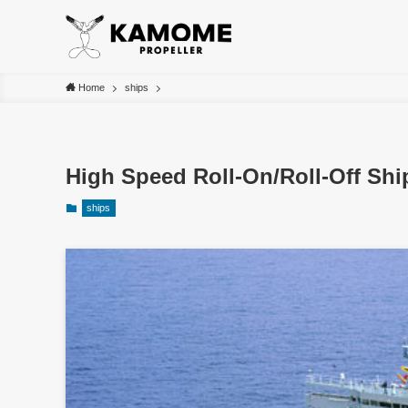
Home
ships
High Speed Roll-On/Roll-Off Sh
ships