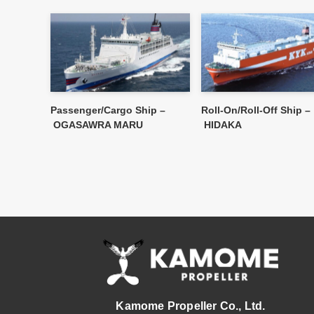
Passenger/Cargo Ship –
Roll-On/Roll-Off Ship –
OGASAWRA MARU
HIDAKA
Kamome Propeller Co., Ltd.