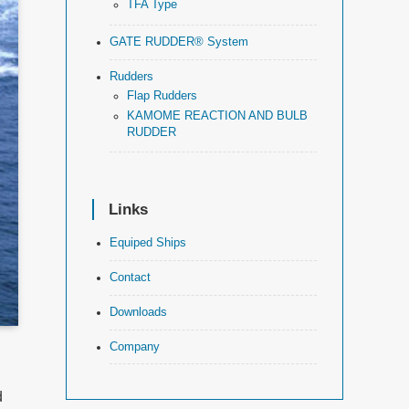
TFA Type
GATE RUDDER® System
Rudders
Flap Rudders
KAMOME REACTION AND BULB
RUDDER
Links
Equiped Ships
Contact
Downloads
Company
d