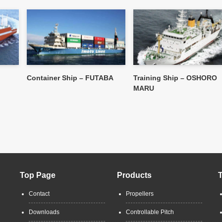
Container Ship – FUTABA
Training Ship – OSHORO
MARU
Top Page
Products
Contact
Propellers
Downloads
Controllable Pitch