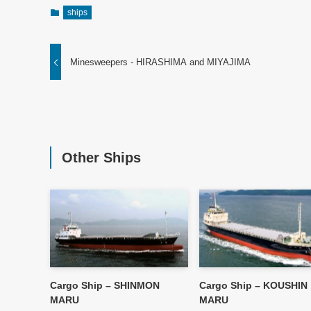
ships
Minesweepers - HIRASHIMA and MIYAJIMA
Other Ships
Cargo Ship – SHINMON
Cargo Ship – KOUSHIN
MARU
MARU