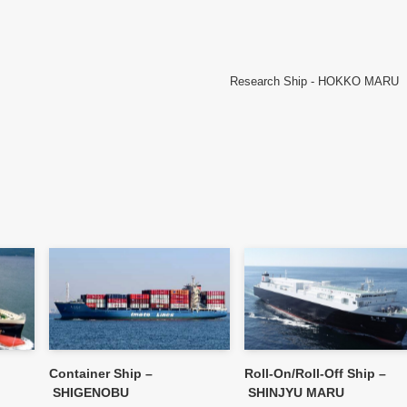
Research Ship - HOKKO MARU
Container Ship –
Roll-On/Roll-Off Ship –
SHIGENOBU
SHINJYU MARU