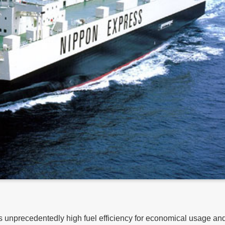
es unprecedentedly high fuel efficiency for economical usage an