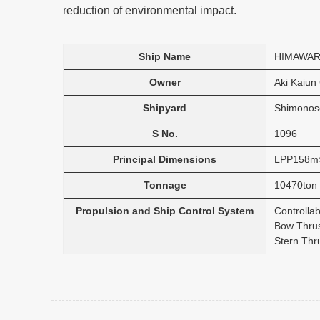
reduction of environmental impact.
Ship Name
HIMAWAR
Owner
Aki Kaiun 
Shipyard
Shimonose
S No.
1096
Principal Dimensions
LPP158m
Tonnage
10470ton
Propulsion and Ship Control System
Controlla
Bow Thru
Stern Thr