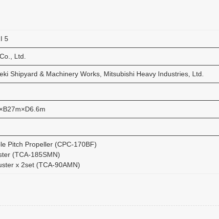
I 5
Co., Ltd.
ki Shipyard & Machinery Works, Mitsubishi Heavy Industries, Ltd.
×B27m×D6.6m
ble Pitch Propeller (CPC-170BF)
ster (TCA-185SMN)
uster x 2set (TCA-90AMN)