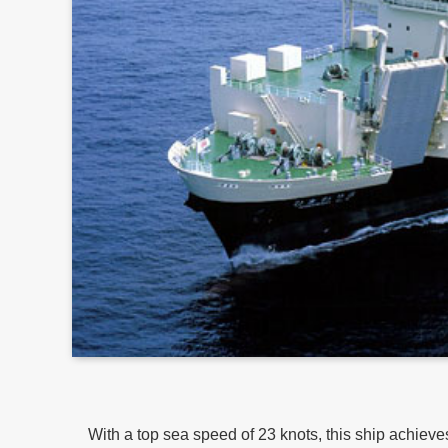
With a top sea speed of 23 knots, this ship achiev