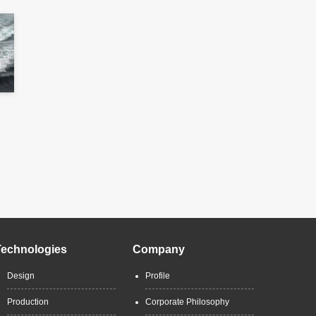
Technologies
Company
Design
Profile
Production
Corporate Philosophy