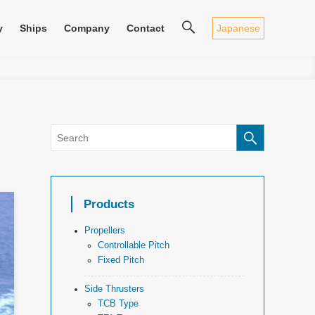
Japanese
y
Ships
Company
Contact
Products
Propellers
Controllable Pitch
Fixed Pitch
Side Thrusters
TCB Type