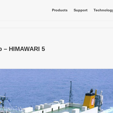
Products
Support
Technolog
ip – HIMAWARI 5